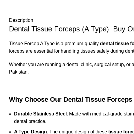
Description
Dental Tissue Forceps (A Type) Buy On
Tissue Forcep A Type is a premium-quality
dental tissue f
forceps are essential for handling tissues safely during den
Whether you are running a dental clinic, surgical setup, or a
Pakistan.
Why Choose Our Dental Tissue Forceps
Durable Stainless Steel
: Made with medical-grade stain
dental practice.
A Type Design
: The unique design of these
tissue forc