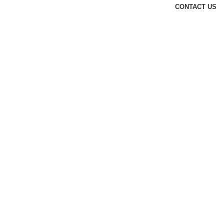
CONTACT US