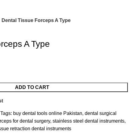
Dental Tissue Forceps A Type
orceps A Type
ADD TO CART
st
Tags:
buy dental tools online Pakistan
,
dental surgical
rceps for dental surgery
,
stainless steel dental instruments
,
issue retraction dental instruments