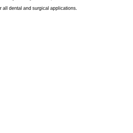
r all dental and surgical applications.