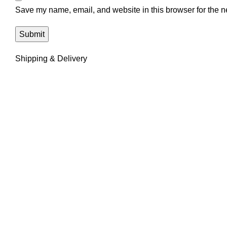
Save my name, email, and website in this browser for the n
Shipping & Delivery