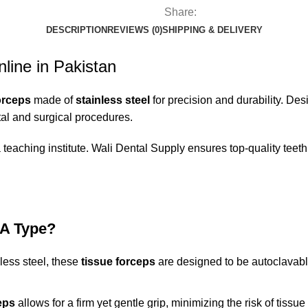
Share:
DESCRIPTION
REVIEWS (0)
SHIPPING & DELIVERY
line in Pakistan
orceps
made of
stainless steel
for precision and durability. De
tal and surgical procedures.
 teaching institute.
Wali Dental Supply
ensures top-
quality teeth
 A Type?
less steel, these
tissue forceps
are designed to be autoclavable
eps
allows for a firm yet gentle grip, minimizing the risk of tis