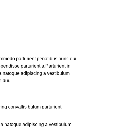
mmodo parturient penatibus nunc dui
pendisse parturient a.Parturient in
 a natoque adipiscing a vestibulum
 dui.
ing convallis bulum parturient
m a natoque adipiscing a vestibulum