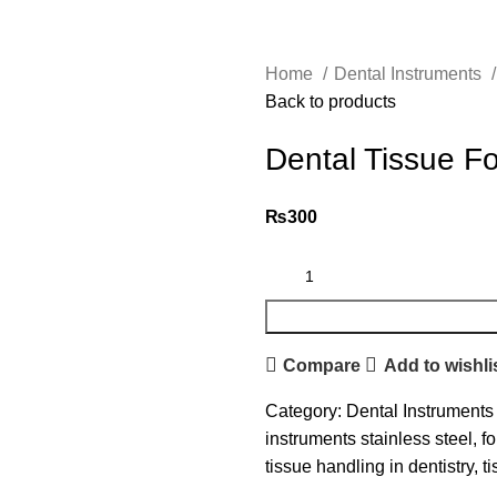
Home
Dental Instruments
Back to products
Dental Tissue F
₨
300
Compare
Add to wishli
Category:
Dental Instruments
instruments stainless steel
,
fo
tissue handling in dentistry
,
t