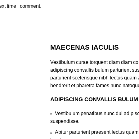
ext time I comment.
MAECENAS IACULIS
Vestibulum curae torquent diam diam co
adipiscing convallis bulum parturient sus
parturient scelerisque nibh lectus quam
hendrerit et pharetra fames nunc natoque
ADIPISCING CONVALLIS BULUM
Vestibulum penatibus nunc dui adipisc
suspendisse.
Abitur parturient praesent lectus qua