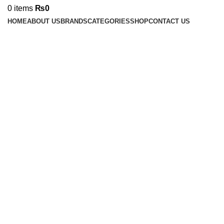
0
items
₨
0
HOME
ABOUT US
BRANDS
CATEGORIES
SHOP
CONTACT US
Click to enlarge