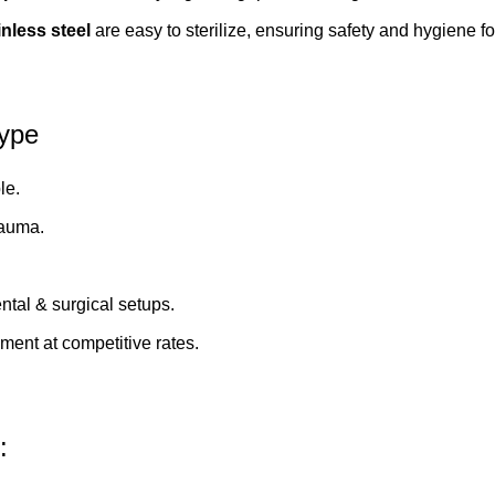
inless steel
are easy to sterilize, ensuring safety and hygiene fo
Type
le.
rauma.
ental & surgical setups.
pment
at competitive rates.
: