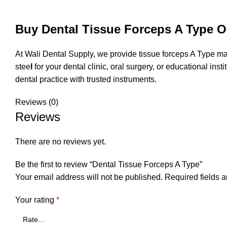
Buy Dental Tissue Forceps A Type On
At
Wali Dental Supply
, we provide tissue forceps A Type ma
stee
l
for your dental clinic, oral surgery, or educational in
dental practice with trusted instruments.
Reviews (0)
Reviews
There are no reviews yet.
Be the first to review “Dental Tissue Forceps A Type”
Your email address will not be published.
Required fields 
Your rating
*