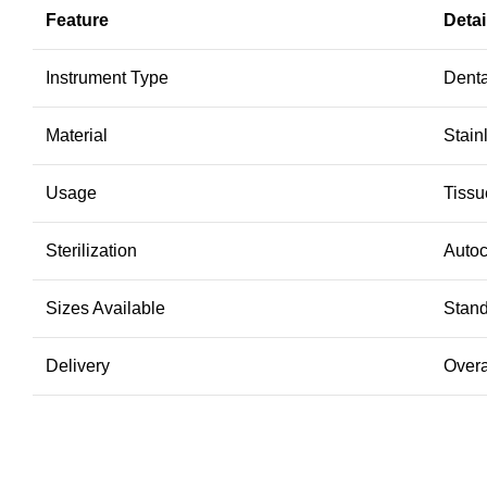
Feature
Detai
Instrument Type
Denta
Material
Stain
Usage
Tissu
Sterilization
Autoc
Sizes Available
Stan
Delivery
Overa