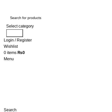
Select category
Search
Login / Register
Wishlist
0
items
₨
0
Menu
Search