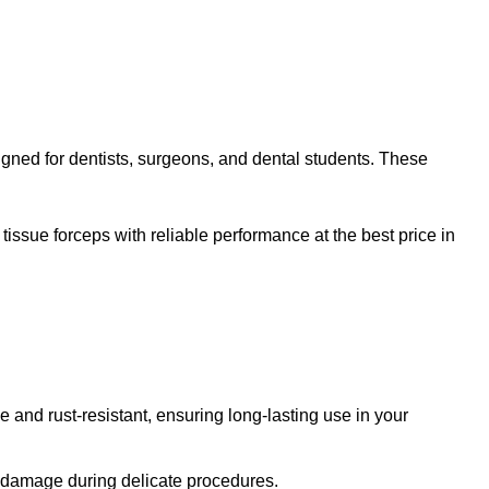
signed for dentists, surgeons, and dental students. These
tissue forceps with reliable performance at the best price in
 and rust-resistant, ensuring long-lasting use in your
sue damage during delicate procedures.