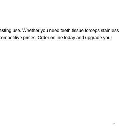
lasting use. Whether you need teeth tissue forceps stainless
at competitive prices. Order online today and upgrade your