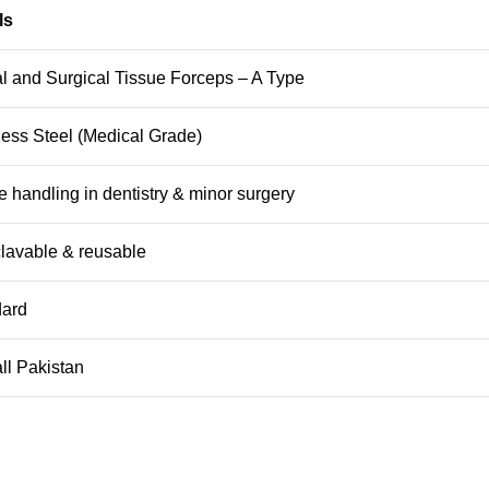
ls
l and Surgical Tissue Forceps – A Type
less Steel (Medical Grade)
e handling in dentistry & minor surgery
lavable & reusable
dard
ll Pakistan