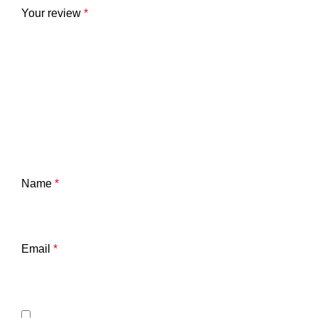
Your review
*
Name
*
Email
*