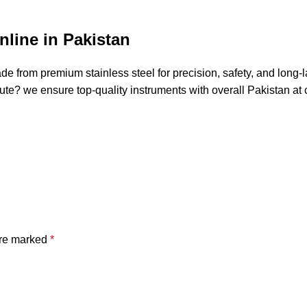
line in Pakistan
de from premium stainless steel for precision, safety, and long-
stitute? we ensure top-quality instruments with overall Pakistan 
are marked
*