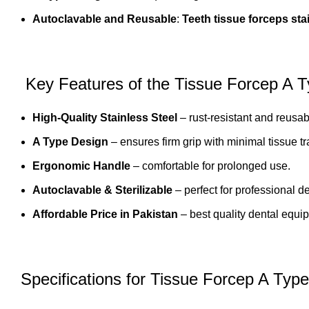
Autoclavable and Reusable
:
Teeth tissue forceps sta
Key Features of the Tissue Forcep A 
High-Quality Stainless Steel
– rust-resistant and reusab
A Type Design
– ensures firm grip with minimal tissue t
Ergonomic Handle
– comfortable for prolonged use.
Autoclavable & Sterilizable
– perfect for professional d
Affordable Price in Pakistan
–
best quality dental equi
Specifications for Tissue Forcep A Type