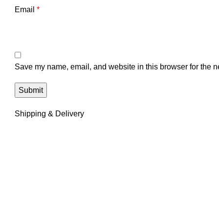
Email
*
Save my name, email, and website in this browser for the n
Shipping & Delivery