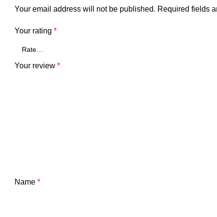
Your email address will not be published.
Required fields 
Your rating
*
Your review
*
Name
*