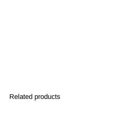
Related products