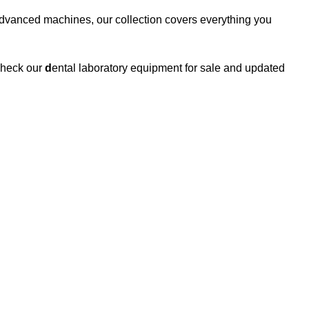
 advanced machines, our collection covers everything you
 Check our
d
ental laboratory equipment for sale and updated