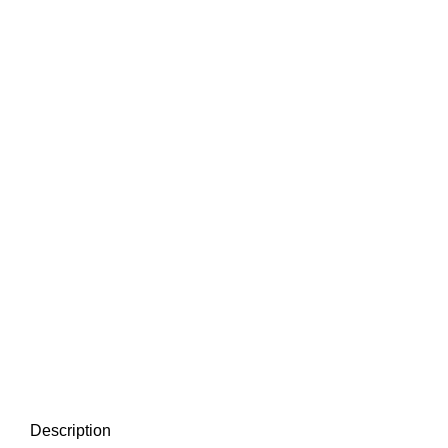
Description