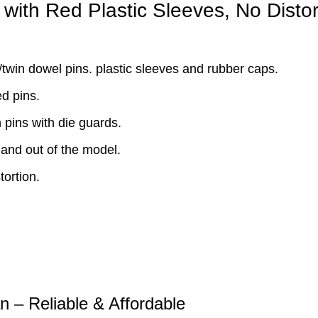
with Red Plastic Sleeves, No Distor
win dowel pins. plastic sleeves and rubber caps.
d pins.
pins with die guards.
and out of the model.
ortion.
n – Reliable & Affordable