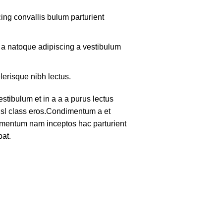
ing convallis bulum parturient
m a natoque adipiscing a vestibulum
lerisque nibh lectus.
tibulum et in a a a purus lectus
nisl class eros.Condimentum a et
lementum nam inceptos hac parturient
pat.