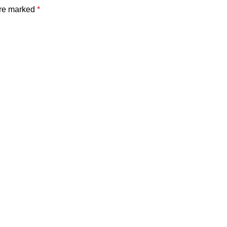
are marked
*