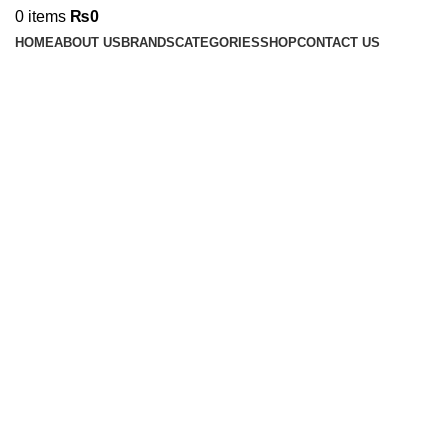
0
items
₨
0
HOME
ABOUT US
BRANDS
CATEGORIES
SHOP
CONTACT US
Click to enlarge