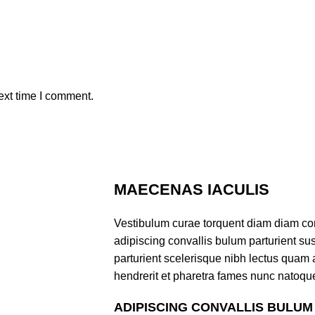
ext time I comment.
MAECENAS IACULIS
Vestibulum curae torquent diam diam co
adipiscing convallis bulum parturient sus
parturient scelerisque nibh lectus quam
hendrerit et pharetra fames nunc natoque
ADIPISCING CONVALLIS BULUM