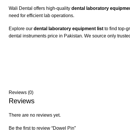
Wali Dental offers high-quality
dental laboratory equipme
need for efficient lab operations.
Explore our
dental laboratory equipment list
to find top-g
dental instruments price in Pakistan. We source only truste
Reviews (0)
Reviews
There are no reviews yet.
Be the first to review “Dowel Pin”