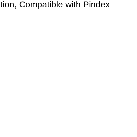
tion, Compatible with Pindex