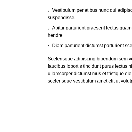
Vestibulum penatibus nunc dui adipisc
suspendisse.
Abitur parturient praesent lectus qua
hendre.
Diam parturient dictumst parturient sce
Scelerisque adipiscing bibendum sem ves
faucibus lobortis tincidunt purus lectus 
ullamcorper dictumst mus et tristique e
scelerisque vestibulum amet elit ut volut