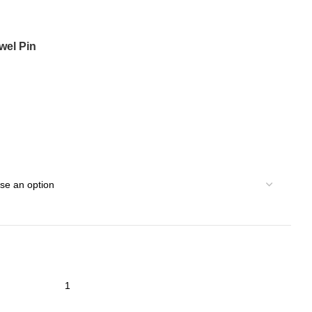
wel Pin