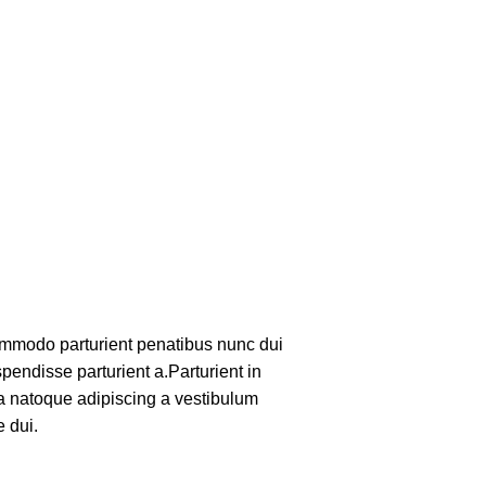
mmodo parturient penatibus nunc dui
pendisse parturient a.Parturient in
 a natoque adipiscing a vestibulum
 dui.