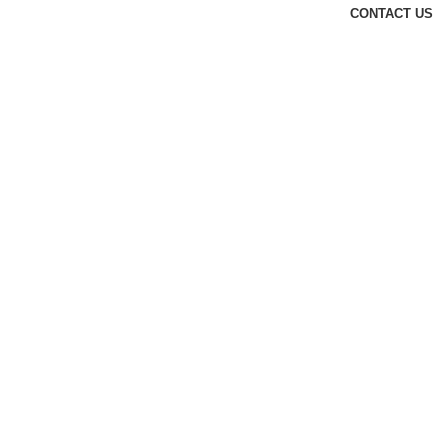
CONTACT US