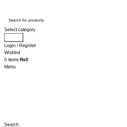
Select category
Search
Login / Register
Wishlist
0
items
₨
0
Menu
Search