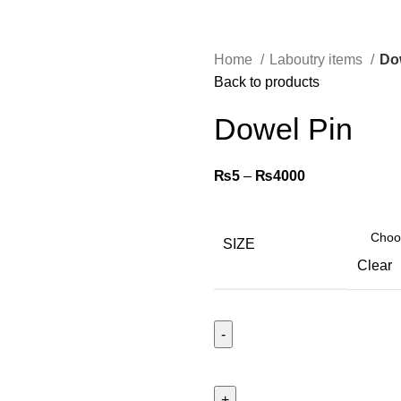
Home
Laboutry items
Do
Back to products
Dowel Pin
₨
5
–
₨
4000
SIZE
Clear