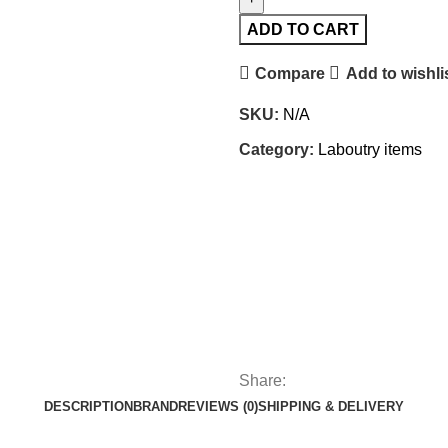
ADD TO CART
Compare
Add to wishli
SKU:
N/A
Category:
Laboutry items
Share:
DESCRIPTION
BRAND
REVIEWS (0)
SHIPPING & DELIVERY