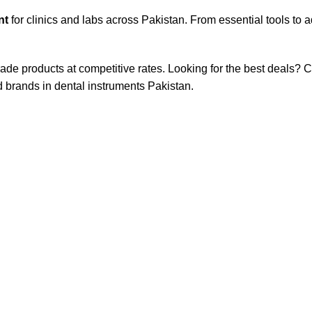
nt
for clinics and labs across Pakistan. From essential tools to
rade products at competitive rates. Looking for the best deals?
d brands in dental instruments Pakistan.