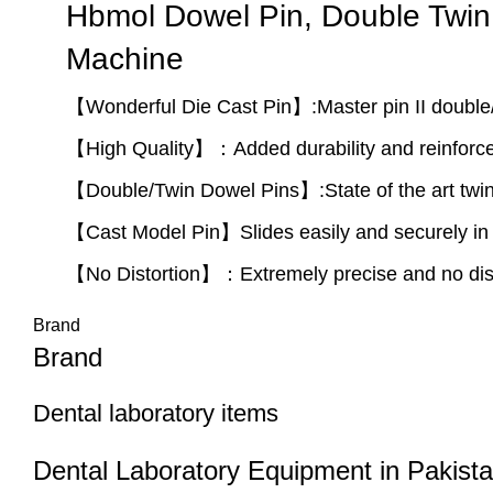
Hbmol Dowel Pin, Double Twin 
Machine
【Wonderful Die Cast Pin】:Master pin II double/t
【High Quality】：Added durability and reinforce
【Double/Twin Dowel Pins】:State of the art twin 
【Cast Model Pin】Slides easily and securely in 
【No Distortion】：Extremely precise and no dist
Brand
Brand
Dental laboratory items
Dental Laboratory Equipment in Pakista